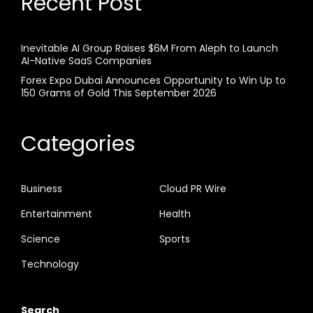
Recent Post
Inevitable AI Group Raises $6M From Aleph to Launch
AI-Native SaaS Companies
Forex Expo Dubai Announces Opportunity to Win Up to
150 Grams of Gold This September 2026
Categories
Business
Cloud PR Wire
Entertainment
Health
Science
Sports
Technology
Search