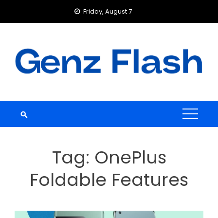
Skip
Friday, August 7
to
content
Tag:
OnePlus
Foldable Features