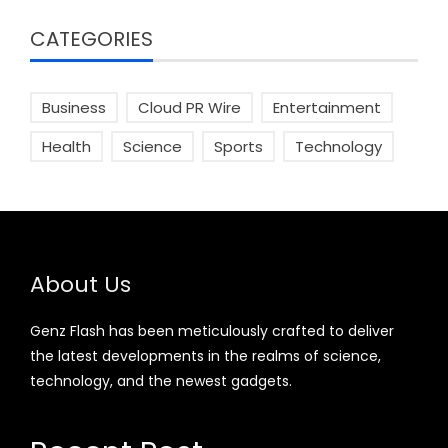
CATEGORIES
Business
Cloud PR Wire
Entertainment
Health
Science
Sports
Technology
About Us
Genz Flash has been meticulously crafted to deliver
the latest developments in the realms of science,
technology, and the newest gadgets.