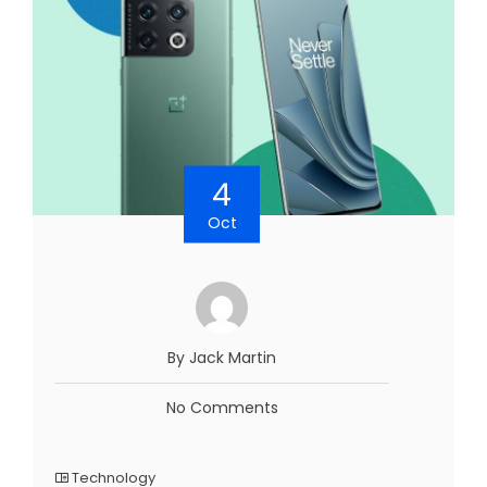
4
Oct
By Jack Martin
No Comments
Technology