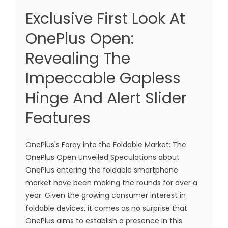
Exclusive First Look At
OnePlus Open:
Revealing The
Impeccable Gapless
Hinge And Alert Slider
Features
OnePlus's Foray into the Foldable Market: The
OnePlus Open Unveiled Speculations about
OnePlus entering the foldable smartphone
market have been making the rounds for over a
year. Given the growing consumer interest in
foldable devices, it comes as no surprise that
OnePlus aims to establish a presence in this