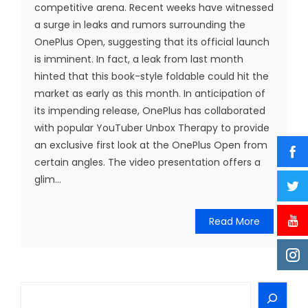
competitive arena. Recent weeks have witnessed
a surge in leaks and rumors surrounding the
OnePlus Open, suggesting that its official launch
is imminent. In fact, a leak from last month
hinted that this book-style foldable could hit the
market as early as this month. In anticipation of
its impending release, OnePlus has collaborated
with popular YouTuber Unbox Therapy to provide
an exclusive first look at the OnePlus Open from
certain angles. The video presentation offers a
glim...
Read More
Search