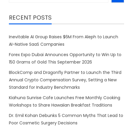
RECENT POSTS
Inevitable AI Group Raises $6M From Aleph to Launch
AI-Native SaaS Companies
Forex Expo Dubai Announces Opportunity to Win Up to
150 Grams of Gold This September 2026
BlockComp and Dragonfly Partner to Launch the Third
Annual Crypto Compensation Survey, Setting a New
Standard for Industry Benchmarks
Kiahuna Sunrise Cafe Launches Free Monthly Cooking
Workshops to Share Hawaiian Breakfast Traditions
Dr. Emil Kohan Debunks 5 Common Myths That Lead to
Poor Cosmetic Surgery Decisions