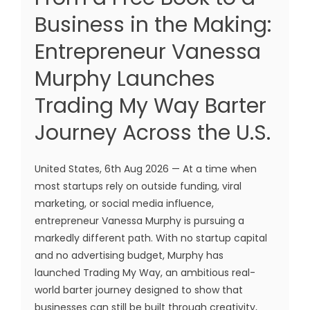
Business in the Making:
Entrepreneur Vanessa
Murphy Launches
Trading My Way Barter
Journey Across the U.S.
United States, 6th Aug 2026 — At a time when
most startups rely on outside funding, viral
marketing, or social media influence,
entrepreneur Vanessa Murphy is pursuing a
markedly different path. With no startup capital
and no advertising budget, Murphy has
launched Trading My Way, an ambitious real-
world barter journey designed to show that
businesses can still be built through creativity,