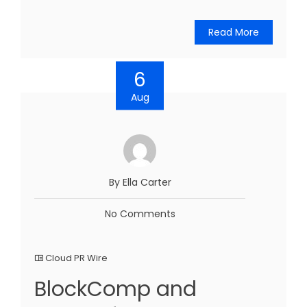
Read More
6
Aug
By Ella Carter
No Comments
Cloud PR Wire
BlockComp and