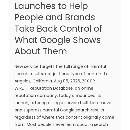
Launches to Help
People and Brands
Take Back Control of
What Google Shows
About Them
New service targets the full range of harmful
search results, not just one type of content Los
Angeles, California, Aug 06, 2026, ZEX PR
WIRE — Reputation Database, an online
reputation company, today announced its
launch, offering a single service built to remove
and suppress harmful Google search results
regardless of where that content originally came
from. Most people never learn about a search