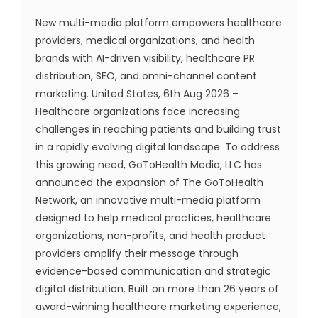
New multi-media platform empowers healthcare
providers, medical organizations, and health
brands with AI-driven visibility, healthcare PR
distribution, SEO, and omni-channel content
marketing. United States, 6th Aug 2026 –
Healthcare organizations face increasing
challenges in reaching patients and building trust
in a rapidly evolving digital landscape. To address
this growing need, GoToHealth Media, LLC has
announced the expansion of The GoToHealth
Network, an innovative multi-media platform
designed to help medical practices, healthcare
organizations, non-profits, and health product
providers amplify their message through
evidence-based communication and strategic
digital distribution. Built on more than 26 years of
award-winning healthcare marketing experience,