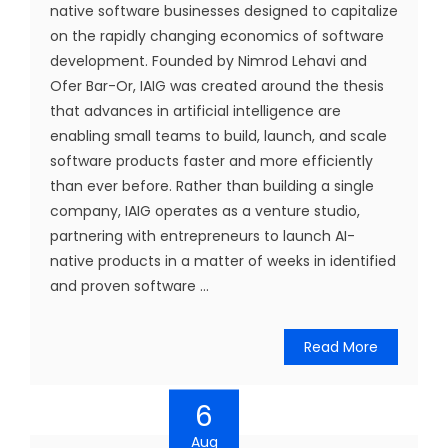
native software businesses designed to capitalize
on the rapidly changing economics of software
development. Founded by Nimrod Lehavi and
Ofer Bar-Or, IAIG was created around the thesis
that advances in artificial intelligence are
enabling small teams to build, launch, and scale
software products faster and more efficiently
than ever before. Rather than building a single
company, IAIG operates as a venture studio,
partnering with entrepreneurs to launch AI-
native products in a matter of weeks in identified
and proven software ...
Read More
6
Aug