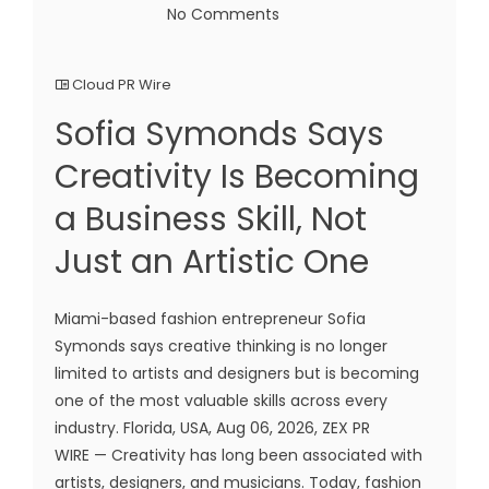
No Comments
Cloud PR Wire
Sofia Symonds Says
Creativity Is Becoming
a Business Skill, Not
Just an Artistic One
Miami-based fashion entrepreneur Sofia
Symonds says creative thinking is no longer
limited to artists and designers but is becoming
one of the most valuable skills across every
industry. Florida, USA, Aug 06, 2026, ZEX PR
WIRE — Creativity has long been associated with
artists, designers, and musicians. Today, fashion