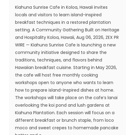
Kiahuna Sunrise Cafe in Koloa, Hawaii invites
locals and visitors to learn island-inspired
breakfast techniques in a restored plantation
setting. A Community Gathering Built on Heritage
and Hospitality Koloa, Hawaii, Aug 06, 2026, ZEX PR
WIRE — Kiahuna Sunrise Cafe is launching a new
community initiative designed to share the
traditions, techniques, and flavors behind
Hawaiian breakfast cuisine. Starting in May 2026,
the cafe will host free monthly cooking
workshops open to anyone who wants to learn
how to prepare island-inspired dishes at home.
The workshops will take place on the cafe’s lanai
overlooking the koi pond and lush gardens at
Kiahuna Plantation. Each session will focus on a
different breakfast or brunch staple, from loco
moco and sweet crepes to homemade pancake