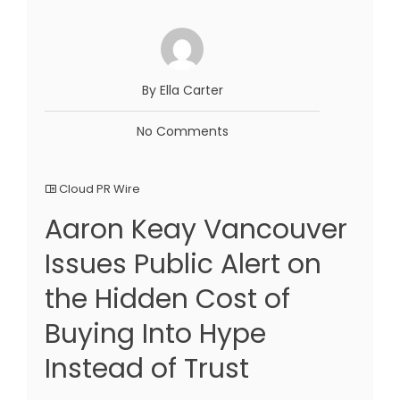
By Ella Carter
No Comments
Cloud PR Wire
Aaron Keay Vancouver
Issues Public Alert on
the Hidden Cost of
Buying Into Hype
Instead of Trust