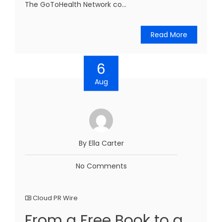
The GoToHealth Network co...
Read More
6
Aug
By Ella Carter
No Comments
Cloud PR Wire
From a Free Book to a