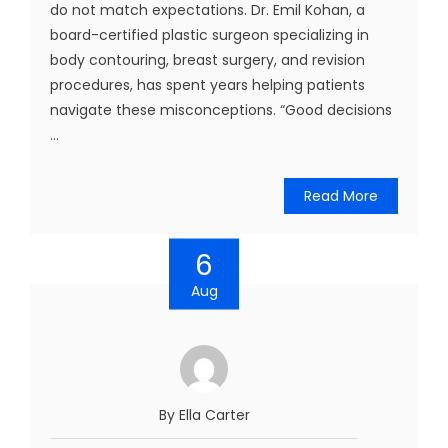
do not match expectations. Dr. Emil Kohan, a
board-certified plastic surgeon specializing in
body contouring, breast surgery, and revision
procedures, has spent years helping patients
navigate these misconceptions. “Good decisions
...
Read More
6
Aug
By Ella Carter