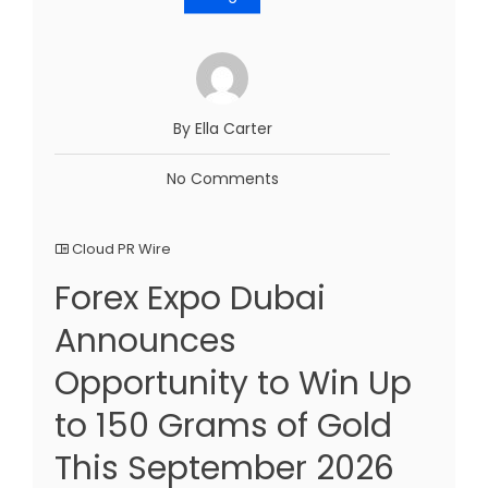
By Ella Carter
No Comments
Cloud PR Wire
Forex Expo Dubai
Announces
Opportunity to Win Up
to 150 Grams of Gold
This September 2026