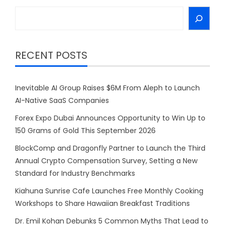
Search
RECENT POSTS
Inevitable AI Group Raises $6M From Aleph to Launch
AI-Native SaaS Companies
Forex Expo Dubai Announces Opportunity to Win Up to
150 Grams of Gold This September 2026
BlockComp and Dragonfly Partner to Launch the Third
Annual Crypto Compensation Survey, Setting a New
Standard for Industry Benchmarks
Kiahuna Sunrise Cafe Launches Free Monthly Cooking
Workshops to Share Hawaiian Breakfast Traditions
Dr. Emil Kohan Debunks 5 Common Myths That Lead to