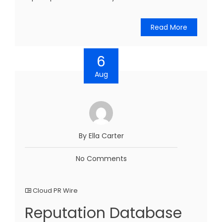
Read More
6
Aug
By Ella Carter
No Comments
Cloud PR Wire
Reputation Database