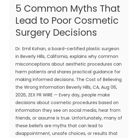
5 Common Myths That
Lead to Poor Cosmetic
Surgery Decisions
Dr. Emil Kohan, a board-certified plastic surgeon
in Beverly Hills, California, explains why common
misconceptions about aesthetic procedures can
harm patients and shares practical guidance for
making informed decisions. The Cost of Believing
the Wrong Information Beverly Hills, CA, Aug 06,
2026, ZEX PR WIRE — Every day, people make
decisions about cosmetic procedures based on
information they see on social media, hear from
friends, or assume is true. Unfortunately, many of
these beliefs are myths that can lead to
disappointment, unsafe choices, or results that