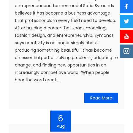
entrepreneur and former model Sofia Symonds
believes it has become a business advantage
that professionals in every field need to develop.
After building a career that spans modeling,
fashion design, and entrepreneurship, Symonds
says creativity is no longer simply about
producing something beautiful. It has become
an essential part of solving problems, adapting to
change, and finding new opportunities in an
increasingly competitive world. “When people
hear the word creati...
Read More
6
Aug