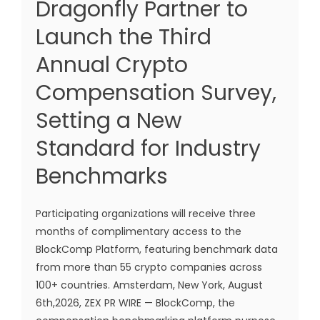
Dragonfly Partner to
Launch the Third
Annual Crypto
Compensation Survey,
Setting a New
Standard for Industry
Benchmarks
Participating organizations will receive three
months of complimentary access to the
BlockComp Platform, featuring benchmark data
from more than 55 crypto companies across
100+ countries. Amsterdam, New York, August
6th,2026, ZEX PR WIRE — BlockComp, the