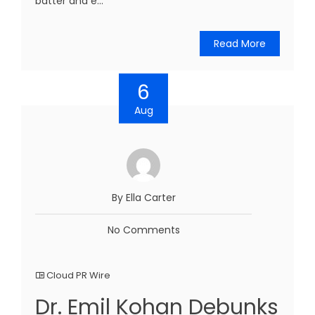
batter and e...
Read More
6
Aug
By Ella Carter
No Comments
Cloud PR Wire
Dr. Emil Kohan Debunks