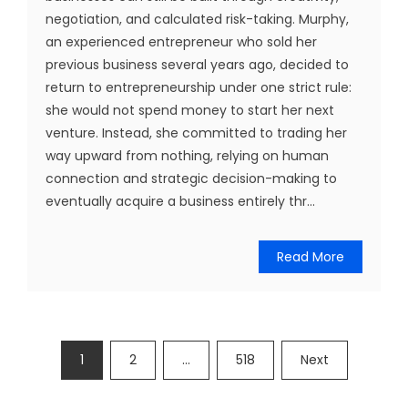
negotiation, and calculated risk-taking. Murphy,
an experienced entrepreneur who sold her
previous business several years ago, decided to
return to entrepreneurship under one strict rule:
she would not spend money to start her next
venture. Instead, she committed to trading her
way upward from nothing, relying on human
connection and strategic decision-making to
eventually acquire a business entirely thr...
Read More
Posts
1
2
…
518
Next
pagination