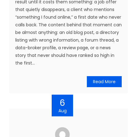
result until it costs them something: a job offer
that quietly disappears, a client who mentions
“something I found online,” a first date who never
calls back. The content behind that moment can
be almost anything: an old blog post, a directory
listing with wrong information, a forum thread, a
data-broker profile, a review page, or a news
story that never should have ranked so high in
the first...
Read More
6
Aug