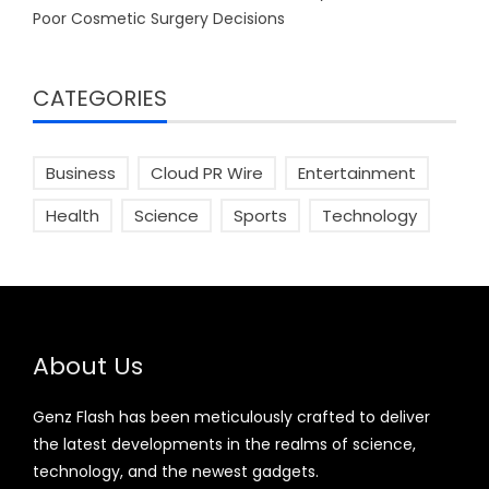
Poor Cosmetic Surgery Decisions
CATEGORIES
Business
Cloud PR Wire
Entertainment
Health
Science
Sports
Technology
About Us
Genz Flash has been meticulously crafted to deliver
the latest developments in the realms of science,
technology, and the newest gadgets.