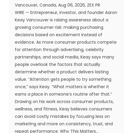
Vancouver, Canada, Aug 06, 2026, ZEX PR
WIRE — Entrepreneur, investor, and founder Aaron
Keay Vancouver is raising awareness about a
growing consumer risk: making purchasing
decisions based on excitement instead of
evidence. As more consumer products compete
for attention through advertising, celebrity
partnerships, and social media, Keay says many
people overlook the factors that actually
determine whether a product delivers lasting
value. “Attention gets people to try something
once,” says Keay. “What matters is whether it
earns a place in someone’s routine after that.”
Drawing on his work across consumer products,
wellness, and fitness, Keay believes consumers
can avoid costly mistakes by focusing less on
marketing and more on consistency, trust, and
repeat performance. Why This Matters...