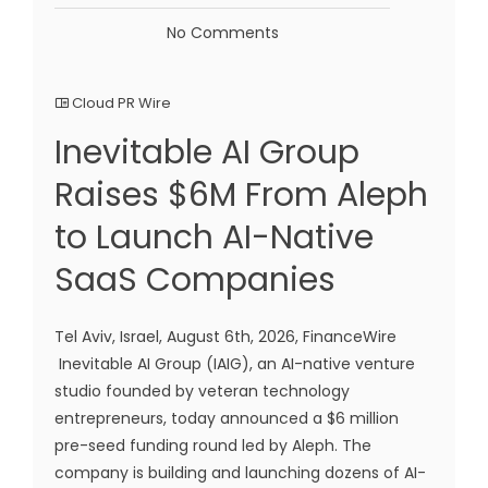
No Comments
Cloud PR Wire
Inevitable AI Group
Raises $6M From Aleph
to Launch AI-Native
SaaS Companies
Tel Aviv, Israel, August 6th, 2026, FinanceWire
Inevitable AI Group (IAIG), an AI-native venture
studio founded by veteran technology
entrepreneurs, today announced a $6 million
pre-seed funding round led by Aleph. The
company is building and launching dozens of AI-