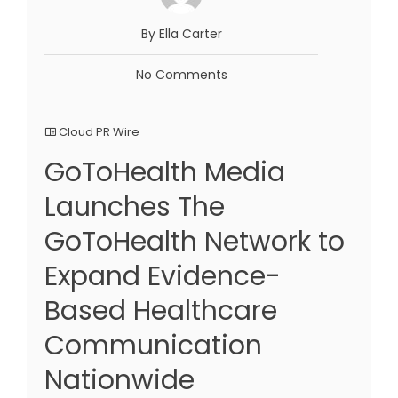
By Ella Carter
No Comments
Cloud PR Wire
GoToHealth Media
Launches The
GoToHealth Network to
Expand Evidence-
Based Healthcare
Communication
Nationwide