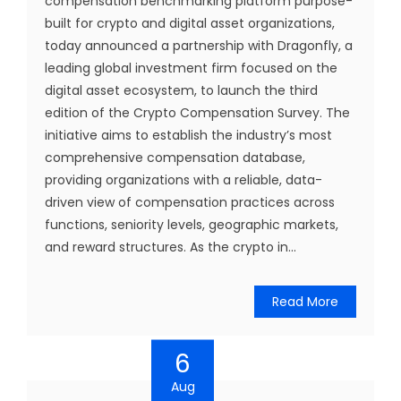
compensation benchmarking platform purpose-
built for crypto and digital asset organizations,
today announced a partnership with Dragonfly, a
leading global investment firm focused on the
digital asset ecosystem, to launch the third
edition of the Crypto Compensation Survey. The
initiative aims to establish the industry’s most
comprehensive compensation database,
providing organizations with a reliable, data-
driven view of compensation practices across
functions, seniority levels, geographic markets,
and reward structures. As the crypto in...
Read More
6
Aug