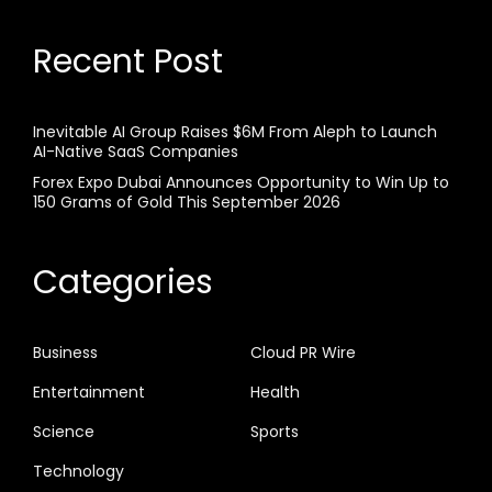
Recent Post
Inevitable AI Group Raises $6M From Aleph to Launch
AI-Native SaaS Companies
Forex Expo Dubai Announces Opportunity to Win Up to
150 Grams of Gold This September 2026
Categories
Business
Cloud PR Wire
Entertainment
Health
Science
Sports
Technology