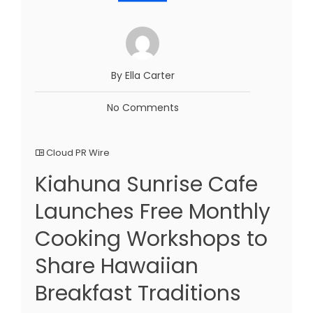
By Ella Carter
No Comments
Cloud PR Wire
Kiahuna Sunrise Cafe
Launches Free Monthly
Cooking Workshops to
Share Hawaiian
Breakfast Traditions