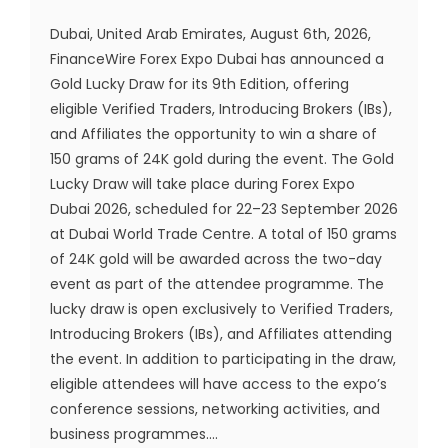
Dubai, United Arab Emirates, August 6th, 2026,
FinanceWire Forex Expo Dubai has announced a
Gold Lucky Draw for its 9th Edition, offering
eligible Verified Traders, Introducing Brokers (IBs),
and Affiliates the opportunity to win a share of
150 grams of 24K gold during the event. The Gold
Lucky Draw will take place during Forex Expo
Dubai 2026, scheduled for 22–23 September 2026
at Dubai World Trade Centre. A total of 150 grams
of 24K gold will be awarded across the two-day
event as part of the attendee programme. The
lucky draw is open exclusively to Verified Traders,
Introducing Brokers (IBs), and Affiliates attending
the event. In addition to participating in the draw,
eligible attendees will have access to the expo’s
conference sessions, networking activities, and
business programmes....