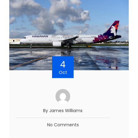
4
Oct
By James Williams
No Comments