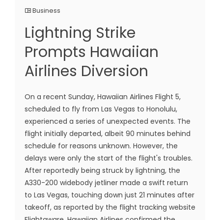
Business
Lightning Strike
Prompts Hawaiian
Airlines Diversion
On a recent Sunday, Hawaiian Airlines Flight 5,
scheduled to fly from Las Vegas to Honolulu,
experienced a series of unexpected events. The
flight initially departed, albeit 90 minutes behind
schedule for reasons unknown. However, the
delays were only the start of the flight's troubles.
After reportedly being struck by lightning, the
A330-200 widebody jetliner made a swift return
to Las Vegas, touching down just 21 minutes after
takeoff, as reported by the flight tracking website
Flightaware. Hawaiian Airlines confirmed the