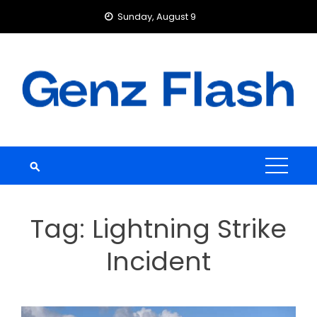
Skip
Sunday, August 9
to
content
Tag:
Lightning Strike
Incident