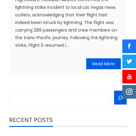
lightning strike incident to local Las Vegas news
outlets, acknowledging that their flight had
indeed been struck by lightning. The flight was
carrying 289 passengers and crew members on
the trans-Pacific journey. Following the lightning
strike, Flight 5 resumed i...
Read More
Search
RECENT POSTS