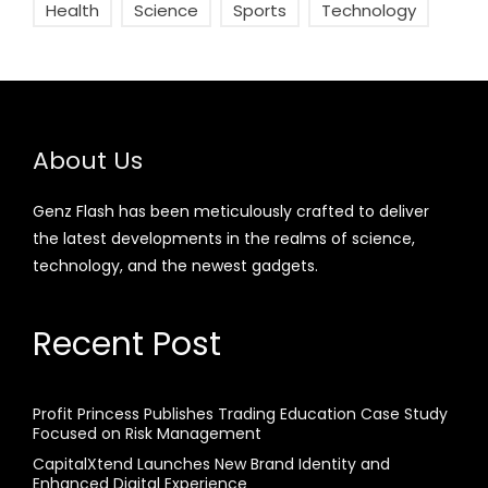
Health
Science
Sports
Technology
About Us
Genz Flash has been meticulously crafted to deliver
the latest developments in the realms of science,
technology, and the newest gadgets.
Recent Post
Profit Princess Publishes Trading Education Case Study
Focused on Risk Management
CapitalXtend Launches New Brand Identity and
Enhanced Digital Experience