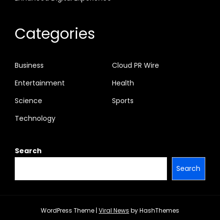
Categories
Business
Cloud PR Wire
Entertainment
Health
Science
Sports
Technology
Search
Search
WordPress Theme
|
Viral News
by HashThemes