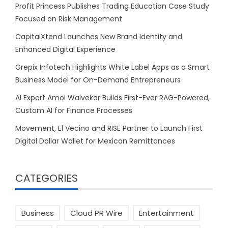
Profit Princess Publishes Trading Education Case Study
Focused on Risk Management
CapitalXtend Launches New Brand Identity and
Enhanced Digital Experience
Grepix Infotech Highlights White Label Apps as a Smart
Business Model for On-Demand Entrepreneurs
AI Expert Amol Walvekar Builds First-Ever RAG-Powered,
Custom AI for Finance Processes
Movement, El Vecino and RISE Partner to Launch First
Digital Dollar Wallet for Mexican Remittances
CATEGORIES
Business
Cloud PR Wire
Entertainment