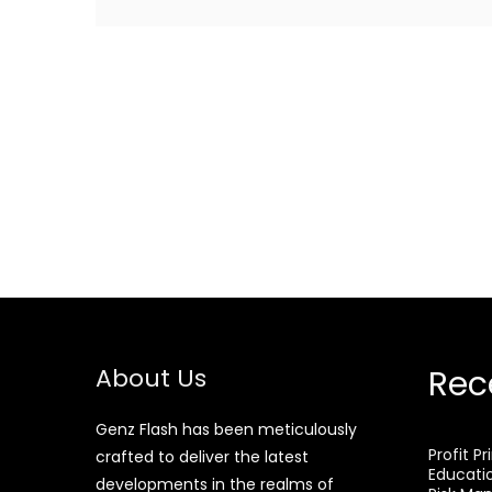
About Us
Rec
Genz Flash has been meticulously
Profit P
crafted to deliver the latest
Educati
developments in the realms of