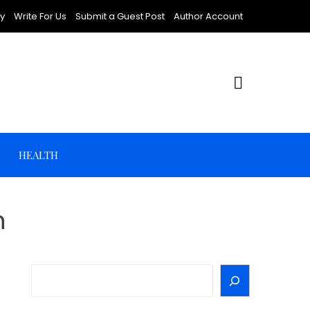
cy
Write For Us
Submit a Guest Post
Author Account
HEALTH
n
Search