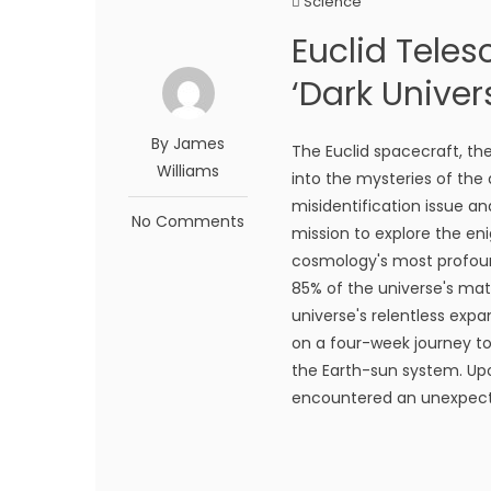
Science
Euclid Teles
‘Dark Univer
By James
The Euclid spacecraft, th
Williams
into the mysteries of the
misidentification issue and
No Comments
mission to explore the en
cosmology's most profoun
85% of the universe's matt
universe's relentless expa
on a four-week journey to 
the Earth-sun system. Upo
encountered an unexpected 