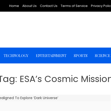
Home
About Us
Contact Us
Terms of Service
Privacy Poli
TECHNOLOGY
ENTERTAINMENT
SPORTS
SCIENCE
Tag:
ESA’s Cosmic Missio