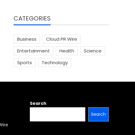
CATEGORIES
Business
Cloud PR Wire
Entertainment
Health
Science
Sports
Technology
Search
Search
Wire