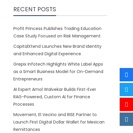
RECENT POSTS
Profit Princess Publishes Trading Education
Case Study Focused on Risk Management
CapitalXtend Launches New Brand Identity
and Enhanced Digital Experience
Grepix Infotech Highlights White Label Apps
as a Smart Business Model for On-Demand
Entrepreneurs
AI Expert Amol Walvekar Builds First-Ever
RAG-Powered, Custom AI for Finance
Processes
Movement, El Vecino and RISE Partner to
Launch First Digital Dollar Wallet for Mexican
Remittances