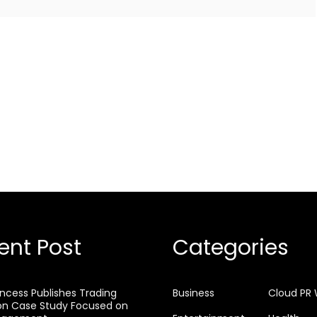
ent Post
Categories
rincess Publishes Trading
Business
Cloud PR 
on Case Study Focused on