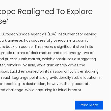
cope Realigned To Explore
se’
e European Space Agency's (ESA) instrument for delving
 dark universe, has successfully overcome a cosmic
 is back on course. This marks a significant step in its
igmatic realms of dark matter and dark energy, two of
d puzzles. Dark matter, which constitutes a staggering
er, remains invisible, while dark energy drives the
nsion. Euclid embarked on its mission on July 1, embarking
reach Lagrange point 2, a gravitationally stable location in
n reaching its destination, however, the spacecraft
challenge. While capturing its initial breatht...
Read More