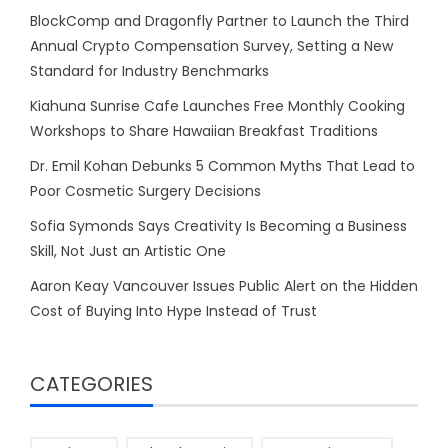
BlockComp and Dragonfly Partner to Launch the Third
Annual Crypto Compensation Survey, Setting a New
Standard for Industry Benchmarks
Kiahuna Sunrise Cafe Launches Free Monthly Cooking
Workshops to Share Hawaiian Breakfast Traditions
Dr. Emil Kohan Debunks 5 Common Myths That Lead to
Poor Cosmetic Surgery Decisions
Sofia Symonds Says Creativity Is Becoming a Business
Skill, Not Just an Artistic One
Aaron Keay Vancouver Issues Public Alert on the Hidden
Cost of Buying Into Hype Instead of Trust
CATEGORIES