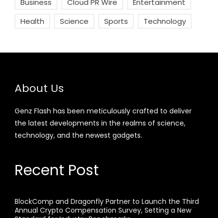
Business
Cloud PR Wire
Entertainment
Health
Science
Sports
Technology
About Us
Genz Flash has been meticulously crafted to deliver
the latest developments in the realms of science,
technology, and the newest gadgets.
Recent Post
BlockComp and Dragonfly Partner to Launch the Third
Annual Crypto Compensation Survey, Setting a New