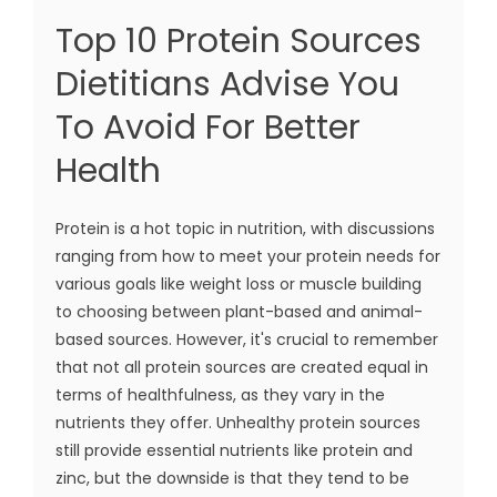
Top 10 Protein Sources
Dietitians Advise You
To Avoid For Better
Health
Protein is a hot topic in nutrition, with discussions
ranging from how to meet your protein needs for
various goals like weight loss or muscle building
to choosing between plant-based and animal-
based sources. However, it's crucial to remember
that not all protein sources are created equal in
terms of healthfulness, as they vary in the
nutrients they offer. Unhealthy protein sources
still provide essential nutrients like protein and
zinc, but the downside is that they tend to be