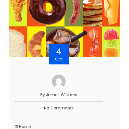
4
Oct
By James Williams
No Comments
Health