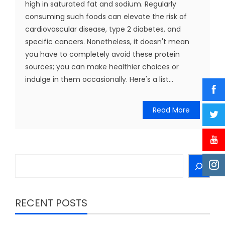
high in saturated fat and sodium. Regularly
consuming such foods can elevate the risk of
cardiovascular disease, type 2 diabetes, and
specific cancers. Nonetheless, it doesn't mean
you have to completely avoid these protein
sources; you can make healthier choices or
indulge in them occasionally. Here's a list...
Read More
Search
RECENT POSTS