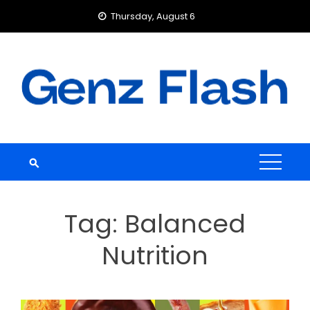
Skip
Thursday, August 6
to
content
Tag:
Balanced
Nutrition