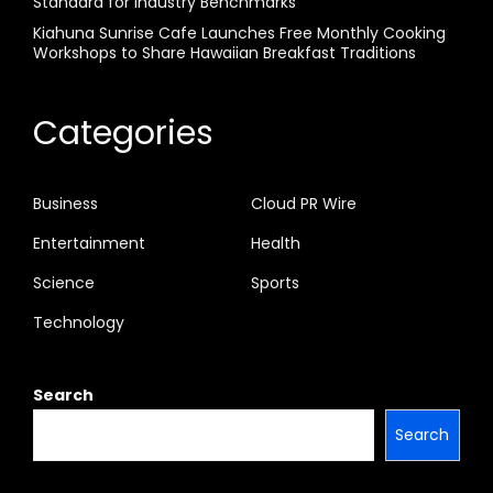
Standard for Industry Benchmarks
Kiahuna Sunrise Cafe Launches Free Monthly Cooking
Workshops to Share Hawaiian Breakfast Traditions
Categories
Business
Cloud PR Wire
Entertainment
Health
Science
Sports
Technology
Search
Search