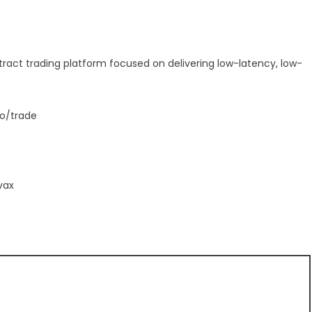
tract trading platform focused on delivering low-latency, low-
io/trade
vax