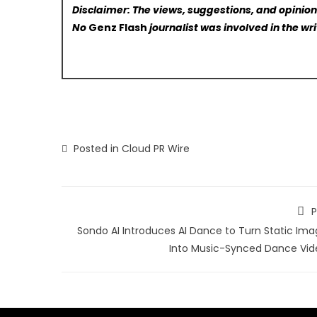
Disclaimer: The views, suggestions, and opinions
No
Genz Flash
journalist was involved in the wri
Posted in
Cloud PR Wire
P
Sondo AI Introduces AI Dance to Turn Static Ima
Into Music-Synced Dance Vid