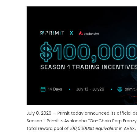
July 8, 2026 — Primit today announced its official
Season 1: Primit × Avalanche “On-Chain Perp Frenzy”
total reward pool of
100,000USD equivalent in
AVAX, 