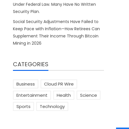
Under Federal Law. Many Have No Written
Security Plan.
Social Security Adjustments Have Failed to
Keep Pace with Inflation—How Retirees Can
Supplement Their Income Through Bitcoin
Mining in 2026
CATEGORIES
Business
Cloud PR Wire
Entertainment
Health
Science
Sports
Technology