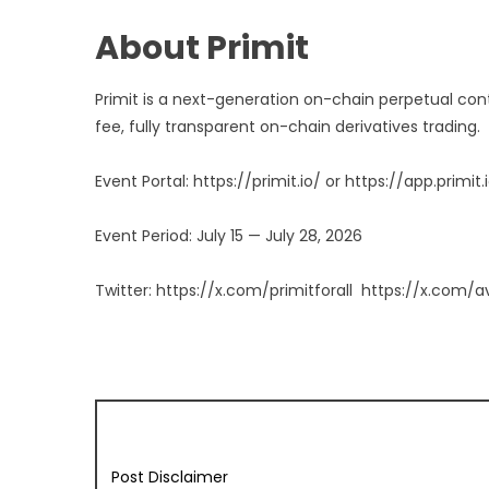
About Primit
Primit is a next-generation on-chain perpetual con
fee, fully transparent on-chain derivatives trading.
Event Portal:
https://primit.io/
or
https://app.primit.
Event Period: July 15 — July 28, 2026
Twitter:
https://x.com/primitforall
https://x.com/a
Post Disclaimer