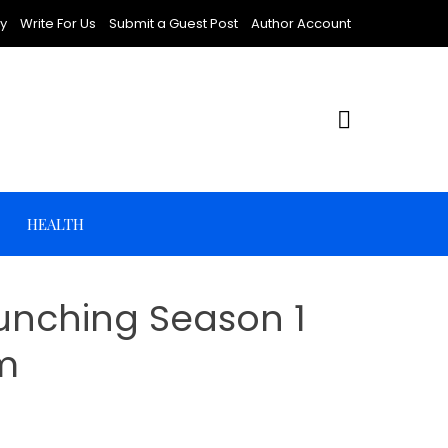
cy
Write For Us
Submit a Guest Post
Author Account
HEALTH
aunching Season 1
m