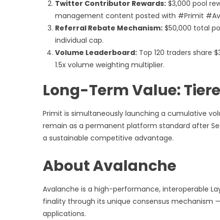
Twitter Contributor Rewards:
$3,000 pool rewa
management content posted with #Primit #Av
Referral Rebate Mechanism:
$50,000 total poo
individual cap.
Volume Leaderboard:
Top 120 traders share $3
1.5x volume weighting multiplier.
Long-Term Value: Tiere
Primit is simultaneously launching a cumulative vo
remain as a permanent platform standard after Sea
a sustainable competitive advantage.
About Avalanche
Avalanche is a high-performance, interoperable Lay
finality through its unique consensus mechanism — a
applications.