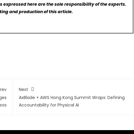
 expressed here are the sole responsibility of the experts.
ting and production of this article.
rev
Next
ges
AxBlade × AWS Hong Kong Summit Wraps: Defining
eos
Accountability for Physical AI