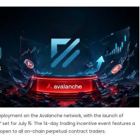
 deployment on the Avalanche network, with the launch of
 set for July 15. The 14-day trading incentive event features a
open to all on-chain perpetual contract traders.