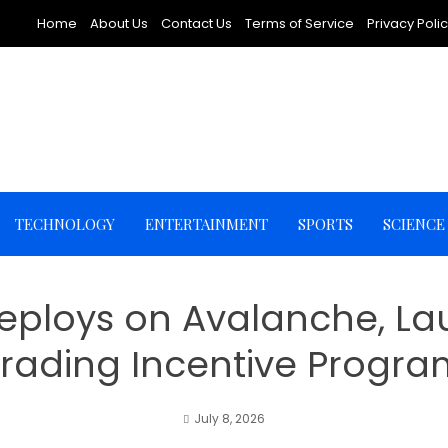
Home
About Us
Contact Us
Terms of Service
Privacy Poli
TECHNOLOGY
ENTERTAINMENT
SPORTS
SCIENCE
y Deploys on Avalanche, L
Trading Incentive Progra
July 8, 2026