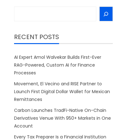
Search
RECENT POSTS
AI Expert Amol Walvekar Builds First-Ever
RAG-Powered, Custom AI for Finance
Processes
Movement, El Vecino and RISE Partner to
Launch First Digital Dollar Wallet for Mexican
Remittances
Carbon Launches TradFi-Native On-Chain
Derivatives Venue With 950+ Markets in One
Account
Every Tax Preparer Is a Financial Institution