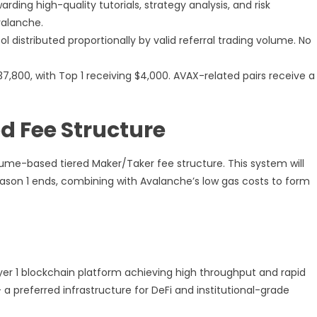
rding high-quality tutorials, strategy analysis, and risk
alanche.
l distributed proportionally by valid referral trading volume. No
7,800, with Top 1 receiving $4,000. AVAX-related pairs receive a
d Fee Structure
lume-based tiered Maker/Taker fee structure. This system will
son 1 ends, combining with Avalanche’s low gas costs to form
er 1 blockchain platform achieving high throughput and rapid
 preferred infrastructure for DeFi and institutional-grade