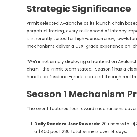
Strategic Significance
Primit selected Avalanche as its launch chain based
perpetual trading, every millisecond of latency imp
is inherently suited for high-concurrency, low-laten
mechanisms deliver a CEX-grade experience on-ch
“We’re not simply deploying a frontend on Avalanche
chain,” the Primit team stated. “Season 1 has a clea
handle professional-grade demand through real tr
Season 1 Mechanism P
The event features four reward mechanisms covering
Daily Random User Rewards:
20 users with ≥$
a $400 pool. 280 total winners over 14 days.