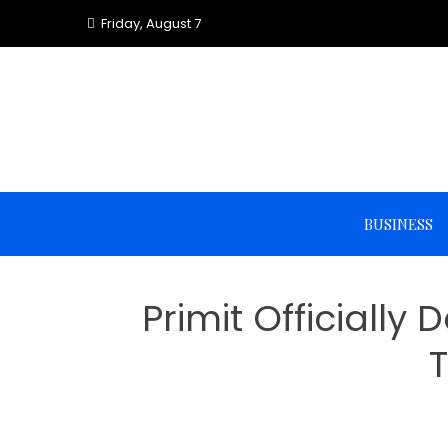
Skip
Friday, August 7
to
content
BUSINESS
Primit Officiall