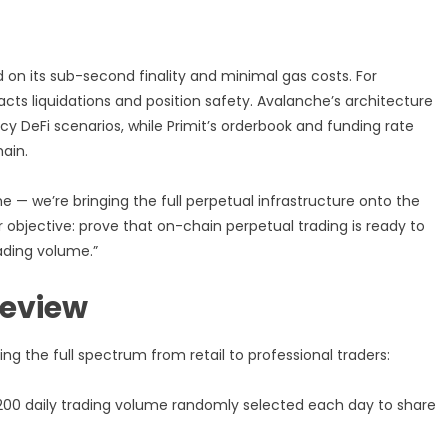
 on its sub-second finality and minimal gas costs. For
acts liquidations and position safety. Avalanche’s architecture
cy DeFi scenarios, while Primit’s orderbook and funding rate
ain.
 — we’re bringing the full perpetual infrastructure onto the
r objective: prove that on-chain perpetual trading is ready to
ading volume.”
review
 the full spectrum from retail to professional traders:
200 daily trading volume randomly selected each day to share