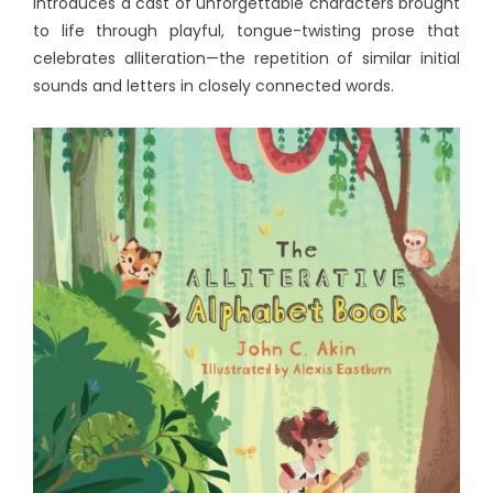
introduces a cast of unforgettable characters brought
to life through playful, tongue-twisting prose that
celebrates alliteration—the repetition of similar initial
sounds and letters in closely connected words.