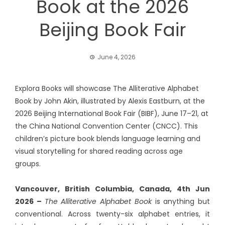
Book at the 2026
Beijing Book Fair
June 4, 2026
Explora Books will showcase The Alliterative Alphabet
Book by John Akin, illustrated by Alexis Eastburn, at the
2026 Beijing International Book Fair (BIBF), June 17–21, at
the China National Convention Center (CNCC). This
children’s picture book blends language learning and
visual storytelling for shared reading across age
groups.
Vancouver, British Columbia, Canada, 4th Jun
2026 –
The Alliterative Alphabet Book
is anything but
conventional. Across twenty-six alphabet entries, it