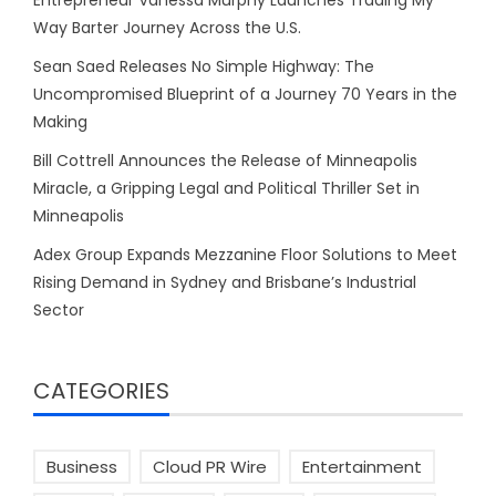
Way Barter Journey Across the U.S.
Sean Saed Releases No Simple Highway: The
Uncompromised Blueprint of a Journey 70 Years in the
Making
Bill Cottrell Announces the Release of Minneapolis
Miracle, a Gripping Legal and Political Thriller Set in
Minneapolis
Adex Group Expands Mezzanine Floor Solutions to Meet
Rising Demand in Sydney and Brisbane’s Industrial
Sector
CATEGORIES
Business
Cloud PR Wire
Entertainment