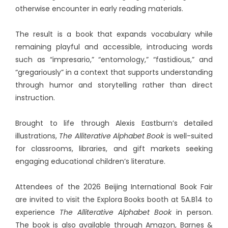
otherwise encounter in early reading materials.
The result is a book that expands vocabulary while
remaining playful and accessible, introducing words
such as “impresario,” “entomology,” “fastidious,” and
“gregariously” in a context that supports understanding
through humor and storytelling rather than direct
instruction.
Brought to life through Alexis Eastburn’s detailed
illustrations,
The Alliterative Alphabet Book
is well-suited
for classrooms, libraries, and gift markets seeking
engaging educational children’s literature.
Attendees of the 2026 Beijing International Book Fair
are invited to visit the Explora Books booth at 5A.B14 to
experience
The Alliterative Alphabet Book
in person.
The book is also available through Amazon, Barnes &