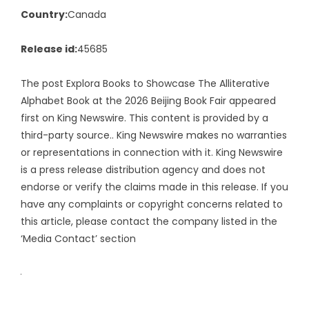
Country:
Canada
Release id:
45685
The post
Explora Books to Showcase The Alliterative
Alphabet Book at the 2026 Beijing Book Fair
appeared
first on
King Newswire
. This content is provided by a
third-party source.. King Newswire makes no warranties
or representations in connection with it. King Newswire
is a
press release distribution agency
and does not
endorse or verify the claims made in this release. If you
have any complaints or copyright concerns related to
this article, please contact the company listed in the
‘Media Contact’ section