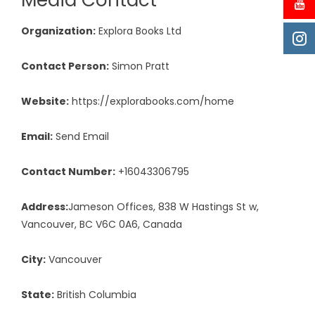
Media Contact
Organization:
Explora Books Ltd
Contact Person:
Simon Pratt
Website:
https://explorabooks.com/home
Email:
Send Email
Contact Number:
+16043306795
Address:
Jameson Offices, 838 W Hastings St w,
Vancouver, BC V6C 0A6, Canada
City:
Vancouver
State:
British Columbia