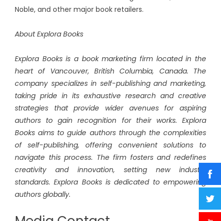
Noble, and other major book retailers.
About Explora Books
Explora Books is a book marketing firm located in the
heart of Vancouver, British Columbia, Canada. The
company specializes in self-publishing and marketing,
taking pride in its exhaustive research and creative
strategies that provide wider avenues for aspiring
authors to gain recognition for their works. Explora
Books aims to guide authors through the complexities
of self-publishing, offering convenient solutions to
navigate this process. The firm fosters and redefines
creativity and innovation, setting new industry
standards. Explora Books is dedicated to empowering
authors globally.