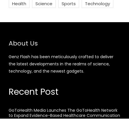
Health
Science
Sports
Technology
About Us
Genz Flash has been meticulously crafted to deliver
the latest developments in the realms of science,
technology, and the newest gadgets.
Recent Post
GoToHealth Media Launches The GoToHealth Network
to Expand Evidence-Based Healthcare Communication
Nationwide
From a Free Book to a Business in the Making: