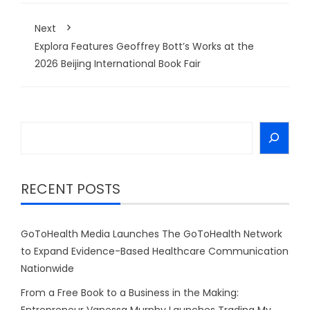
Next
Explora Features Geoffrey Bott’s Works at the
2026 Beijing International Book Fair
Search
RECENT POSTS
GoToHealth Media Launches The GoToHealth Network
to Expand Evidence-Based Healthcare Communication
Nationwide
From a Free Book to a Business in the Making:
Entrepreneur Vanessa Murphy Launches Trading My