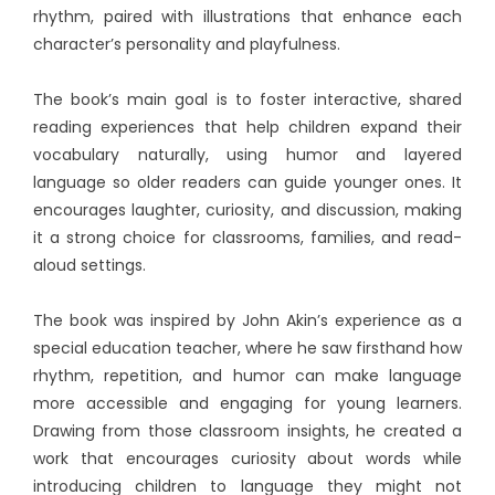
rhythm, paired with illustrations that enhance each
character’s personality and playfulness.
The book’s main goal is to foster interactive, shared
reading experiences that help children expand their
vocabulary naturally, using humor and layered
language so older readers can guide younger ones. It
encourages laughter, curiosity, and discussion, making
it a strong choice for classrooms, families, and read-
aloud settings.
The book was inspired by John Akin’s experience as a
special education teacher, where he saw firsthand how
rhythm, repetition, and humor can make language
more accessible and engaging for young learners.
Drawing from those classroom insights, he created a
work that encourages curiosity about words while
introducing children to language they might not