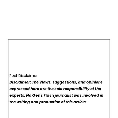
Post Disclaimer
Disclaimer: The views, suggestions, and opinions
expressed here are the sole responsibility of the
experts. No
Genz Flash
journalist was involved in
the writing and production of this article.