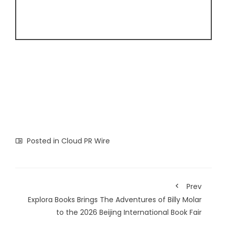
Posted in
Cloud PR Wire
Prev
Explora Books Brings The Adventures of Billy Molar
to the 2026 Beijing International Book Fair