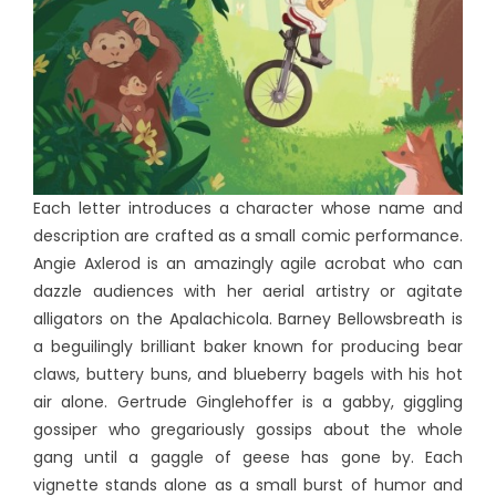
Each letter introduces a character whose name and
description are crafted as a small comic performance.
Angie Axlerod is an amazingly agile acrobat who can
dazzle audiences with her aerial artistry or agitate
alligators on the Apalachicola. Barney Bellowsbreath is
a beguilingly brilliant baker known for producing bear
claws, buttery buns, and blueberry bagels with his hot
air alone. Gertrude Ginglehoffer is a gabby, giggling
gossiper who gregariously gossips about the whole
gang until a gaggle of geese has gone by. Each
vignette stands alone as a small burst of humor and