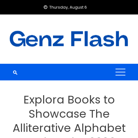
Skip
Thursday, August 6
to
content
Explora Books to
Showcase The
Alliterative Alphabet