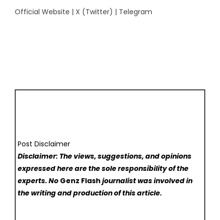
Official Website
|
X (Twitter)
|
Telegram
Post Disclaimer
Disclaimer: The views, suggestions, and opinions
expressed here are the sole responsibility of the
experts. No
Genz Flash
journalist was involved in
the writing and production of this article.