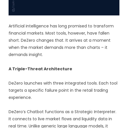
Artificial intelligence has long promised to transform
financial markets. Most tools, however, have fallen
short. DeZero changes that. It arrives at a moment
when the market demands more than charts – it
demands insight.
A Triple-Threat Architecture
DeZero launches with three integrated tools. Each tool
targets a specific failure point in the retail trading
experience.
DeZero’s Chatbot functions as a Strategic Interpreter.
It connects to live market flows and liquidity data in
real time. Unlike generic large language models, it