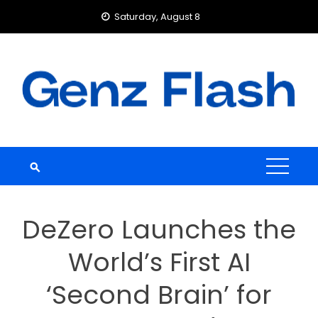
Skip
Saturday, August 8
to
content
DeZero Launches the
World’s First AI
‘Second Brain’ for