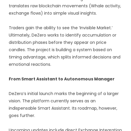
translates raw blockchain movements (Whale activity,
exchange flows) into simple visual insights.
Traders gain the ability to see the ‘Invisible Market.’
Ultimately, DeZero works to identify accumulation or
distribution phases before they appear on price
candles. The project is building a system based on
timing advantage, which splits informed decisions and
emotional reactions.
From Smart Assistant to Autonomous Manager
DeZero’s initial launch marks the beginning of a larger
vision. The platform currently serves as an
indispensable Smart Assistant. Its roadmap, however,
goes further.
Upcoming updates include direct Exchange Integration