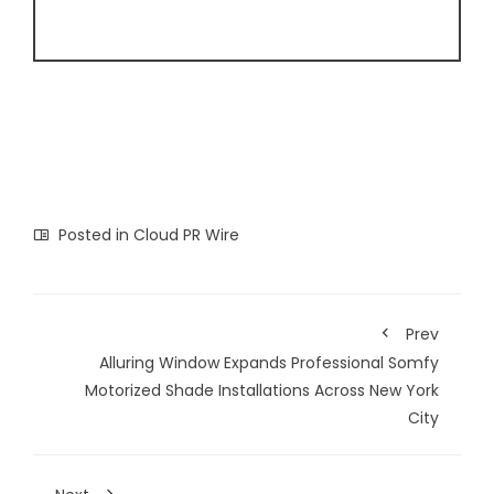
Posted in
Cloud PR Wire
Prev
Alluring Window Expands Professional Somfy
Motorized Shade Installations Across New York
City