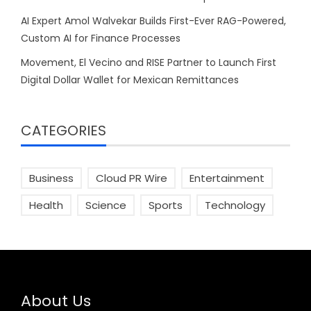
AI Expert Amol Walvekar Builds First-Ever RAG-Powered,
Custom AI for Finance Processes
Movement, El Vecino and RISE Partner to Launch First
Digital Dollar Wallet for Mexican Remittances
CATEGORIES
Business
Cloud PR Wire
Entertainment
Health
Science
Sports
Technology
About Us