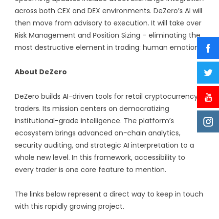
across both CEX and DEX environments. DeZero’s AI will
then move from advisory to execution. It will take over
Risk Management and Position Sizing – eliminating the
most destructive element in trading: human emotion.
About DeZero
DeZero builds AI-driven tools for retail cryptocurrency
traders. Its mission centers on democratizing
institutional-grade intelligence. The platform’s
ecosystem brings advanced on-chain analytics,
security auditing, and strategic AI interpretation to a
whole new level. In this framework, accessibility to
every trader is one core feature to mention.
The links below represent a direct way to keep in touch
with this rapidly growing project.