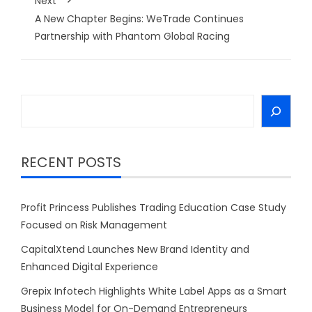
Next
A New Chapter Begins: WeTrade Continues
Partnership with Phantom Global Racing
Search
RECENT POSTS
Profit Princess Publishes Trading Education Case Study
Focused on Risk Management
CapitalXtend Launches New Brand Identity and
Enhanced Digital Experience
Grepix Infotech Highlights White Label Apps as a Smart
Business Model for On-Demand Entrepreneurs