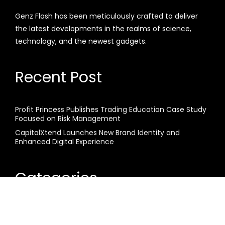
Genz Flash has been meticulously crafted to deliver
the latest developments in the realms of science,
technology, and the newest gadgets.
Recent Post
Profit Princess Publishes Trading Education Case Study
Focused on Risk Management
CapitalXtend Launches New Brand Identity and
Enhanced Digital Experience
Categories
Business
Cloud PR Wire