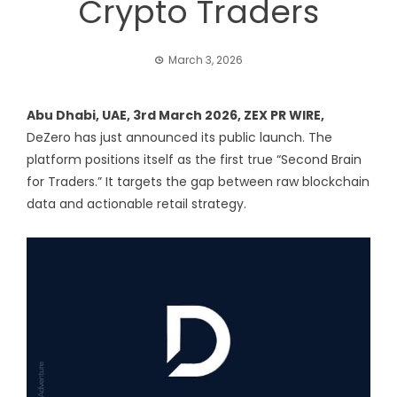
Crypto Traders
March 3, 2026
Abu Dhabi, UAE, 3rd March 2026,
ZEX PR WIRE
,
DeZero
has just announced its public launch. The
platform positions itself as the first true “Second Brain
for Traders.” It targets the gap between raw blockchain
data and actionable retail strategy.