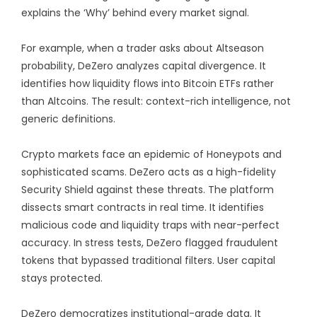
explains the ‘Why’ behind every market signal.
For example, when a trader asks about Altseason
probability, DeZero analyzes capital divergence. It
identifies how liquidity flows into Bitcoin ETFs rather
than Altcoins. The result: context-rich intelligence, not
generic definitions.
Crypto markets face an epidemic of Honeypots and
sophisticated scams. DeZero acts as a high-fidelity
Security Shield against these threats. The platform
dissects smart contracts in real time. It identifies
malicious code and liquidity traps with near-perfect
accuracy. In stress tests, DeZero flagged fraudulent
tokens that bypassed traditional filters. User capital
stays protected.
DeZero democratizes institutional-grade data. It