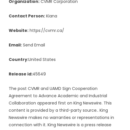
Organization:
CVMR Corporation
Contact Person:
Kiana
Website:
https://cvmr.ca/
Email:
Send Email
Country:
United States
Release id:
45649
The post
CVMR and UAMD Sign Cooperation
Agreement to Advance Academic and Industrial
Collaboration
appeared first on
King Newswire
. This
content is provided by a third-party source.. King
Newswire makes no warranties or representations in
connection with it. King Newswire is a
press release