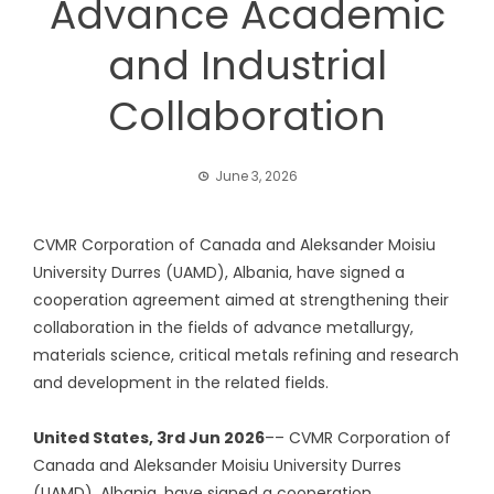
Advance Academic
and Industrial
Collaboration
June 3, 2026
CVMR Corporation of Canada and Aleksander Moisiu
University Durres (UAMD), Albania, have signed a
cooperation agreement aimed at strengthening their
collaboration in the fields of advance metallurgy,
materials science, critical metals refining and research
and development in the related fields.
United States, 3rd Jun 2026
–– CVMR Corporation of
Canada and Aleksander Moisiu University Durres
(UAMD), Albania, have signed a cooperation