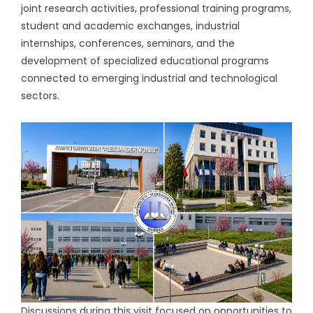
joint research activities, professional training programs,
student and academic exchanges, industrial
internships, conferences, seminars, and the
development of specialized educational programs
connected to emerging industrial and technological
sectors.
Discussions during this visit focused on opportunities to