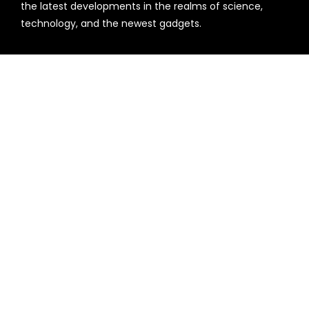
the latest developments in the realms of science,
technology, and the newest gadgets.
Recent Post
Every Tax Preparer Is a Financial Institution Under
Federal Law. Many Have No Written Security Plan.
Social Security Adjustments Have Failed to Keep Pace
with Inflation—How Retirees Can Supplement Their
Income Through Bitcoin Mining in 2026
Categories
Business
Cloud PR Wire
Entertainment
Health