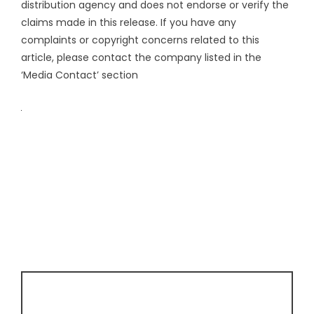
distribution agency
and does not endorse or verify the
claims made in this release. If you have any
complaints or copyright concerns related to this
article, please contact the company listed in the
‘Media Contact’ section