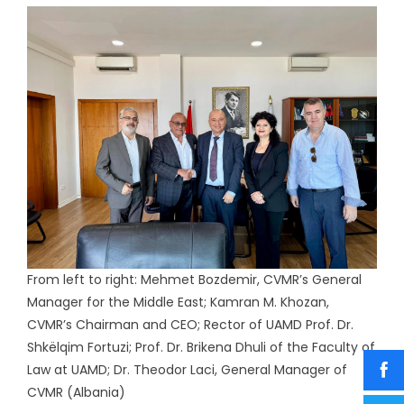
From left to right: Mehmet Bozdemir, CVMR’s General
Manager for the Middle East; Kamran M. Khozan,
CVMR’s Chairman and CEO; Rector of UAMD Prof. Dr.
Shkëlqim Fortuzi; Prof. Dr. Brikena Dhuli of the Faculty of
Law at UAMD; Dr. Theodor Laci, General Manager of
CVMR (Albania)