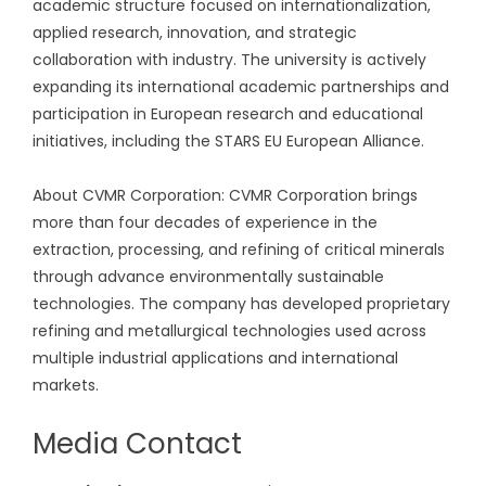
academic structure focused on internationalization,
applied research, innovation, and strategic
collaboration with industry. The university is actively
expanding its international academic partnerships and
participation in European research and educational
initiatives, including the STARS EU European Alliance.
About CVMR Corporation: CVMR Corporation brings
more than four decades of experience in the
extraction, processing, and refining of critical minerals
through advance environmentally sustainable
technologies. The company has developed proprietary
refining and metallurgical technologies used across
multiple industrial applications and international
markets.
Media Contact