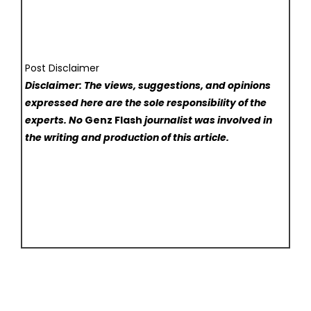
Post Disclaimer
Disclaimer: The views, suggestions, and opinions
expressed here are the sole responsibility of the
experts. No
Genz Flash
journalist was involved in
the writing and production of this article.