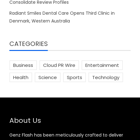
Consolidate Review Profiles
Radiant Smiles Dental Care Opens Third Clinic in
Denmark, Western Australia
CATEGORIES
Business
Cloud PR Wire
Entertainment
Health
Science
Sports
Technology
About Us
Genz Flash has been meticulously crafted to deliver