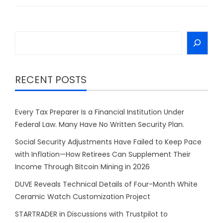
Search
RECENT POSTS
Every Tax Preparer Is a Financial Institution Under
Federal Law. Many Have No Written Security Plan.
Social Security Adjustments Have Failed to Keep Pace
with Inflation—How Retirees Can Supplement Their
Income Through Bitcoin Mining in 2026
DUVE Reveals Technical Details of Four-Month White
Ceramic Watch Customization Project
STARTRADER in Discussions with Trustpilot to