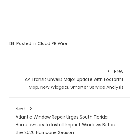
Posted in
Cloud PR Wire
Prev
AP Transit Unveils Major Update with Footprint
Map, New Widgets, Smarter Service Analysis
Next
Atlantic Window Repair Urges South Florida
Homeowners to Install Impact Windows Before
the 2026 Hurricane Season