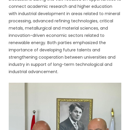
connect academic research and higher education
with industrial development in areas related to mineral
processing, advanced refining technologies, critical
metals, metallurgical and material sciences, and
innovation-driven economic sectors related to
renewable energy. Both parties emphasized the
importance of developing future talents and
strengthening cooperation between universities and
industry in support of long-term technological and
industrial advancement.