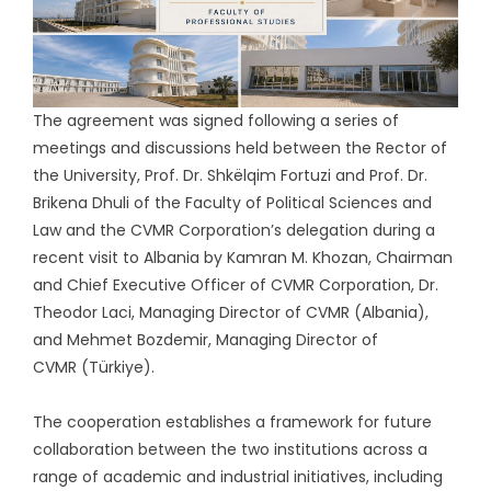
The agreement was signed following a series of
meetings and discussions held between the Rector of
the University, Prof. Dr. Shkëlqim Fortuzi and Prof. Dr.
Brikena Dhuli of the Faculty of Political Sciences and
Law and the CVMR Corporation’s delegation during a
recent visit to Albania by Kamran M. Khozan, Chairman
and Chief Executive Officer of CVMR Corporation, Dr.
Theodor Laci, Managing Director of CVMR (Albania),
and Mehmet Bozdemir, Managing Director of
CVMR (Türkiye).
The cooperation establishes a framework for future
collaboration between the two institutions across a
range of academic and industrial initiatives, including