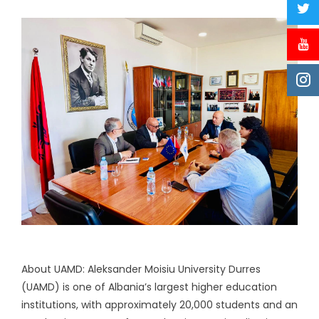
About UAMD: Aleksander Moisiu University Durres
(UAMD) is one of Albania’s largest higher education
institutions, with approximately 20,000 students and an