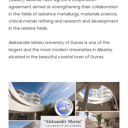
agreement aimed at strengthening their collaboration
in the fields of advance metallurgy, materials science,
critical metals refining and research and development
in the related fields.
Aleksandër Moisiu University of Durres is one of the
largest and the most modern Universities in Albania,
situated in the beautiful coastal town of Durres.