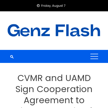
Skip
Friday, August 7
to
content
CVMR and UAMD
Sign Cooperation
Agreement to