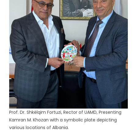
Prof. Dr. Shkëlqim Fortuzi, Rector of UAMD, Presenting
Kamran M. Khozan with a symbolic plate depicting
various locations of Albania.